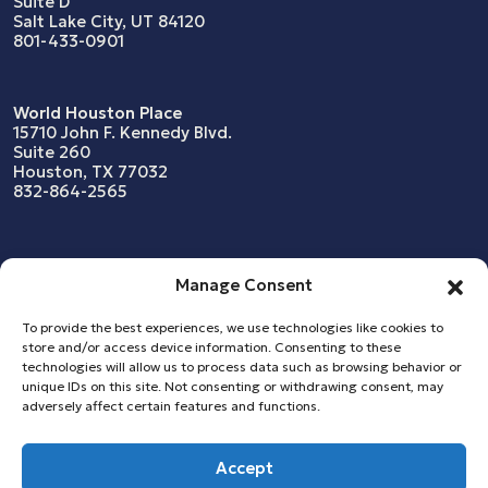
Suite D
Salt Lake City, UT 84120
801-433-0901
World Houston Place
15710 John F. Kennedy Blvd.
Suite 260
Houston, TX 77032
832-864-2565
What We Do
News
Manage Consent
Resources
Our Company
To provide the best experiences, we use technologies like cookies to
store and/or access device information. Consenting to these
Who We Serve
Snapshots & Case Studies
technologies will allow us to process data such as browsing behavior or
unique IDs on this site. Not consenting or withdrawing consent, may
adversely affect certain features and functions.
Copyright © 2026
Accept