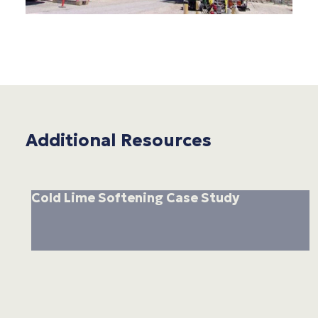
Additional Resources
Cold Lime Softening Case Study