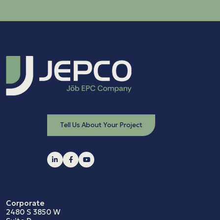
Tell Us About Your Project
Corporate
2480 S 3850 W