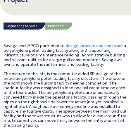
Engineering Services
Midstream
Savage and JEPCO partnered to
design, procure and construct
a
polyethylene pellet loading facility along with supporting
infrastructure of a maintenance building, administrative building
and relevant utilities for a large gulf coast operator. Savage will
own and operate the rail terminal and loading facility.
The picture to the left, is the computer aided 3D design of the
entire polyethylene pellet loading facility structure. The photo on
the right shows the building facility nearing completion. The
loadout facility was designed to load one rail car at time on each
of the four tracks. The polyethylene pellets are pneumatically
conveyed from inside the operator’s facility, passing through the
pipes on the righthand side tower structure (not yet installed in
right photo). A baghouse per conveyance line was installed to
capture any fugitive dusts. The space between the main load out
facility and the tower structure was to allow for a ‘run-around’ rail
line. Locomotives can move freely between the entry and exit of
the loading facility.