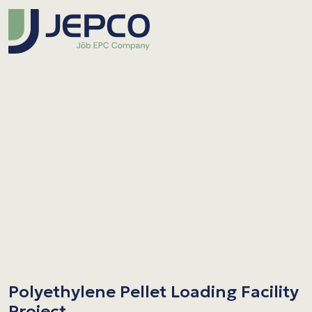
Polyethylene Pellet Loading Facility
Project