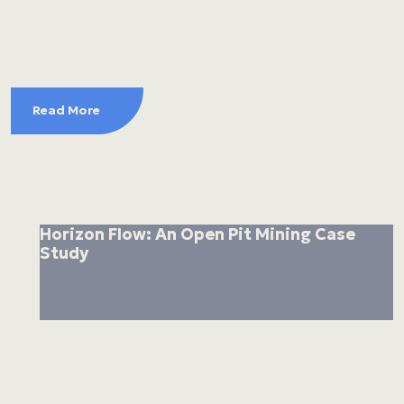
Read More
Horizon Flow: An Open Pit Mining Case
Study