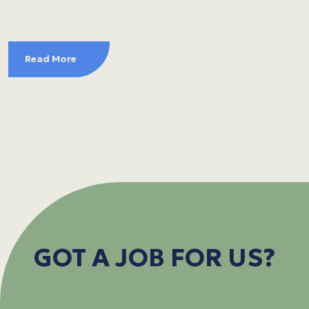
Read More
GOT A JOB FOR US?