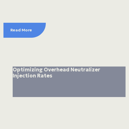
Read More
Optimizing Overhead Neutralizer
Injection Rates