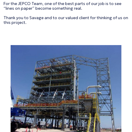
For the JEPCO Team, one of the best parts of our job is to see
“lines on paper” become something real.
Thank you to Savage and to our valued client for thinking of us on
this project.