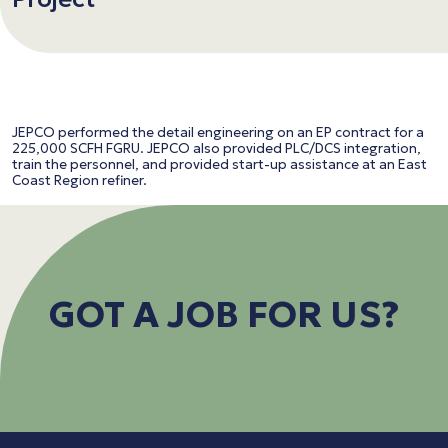
JEPCO performed the detail engineering on an EP contract for a
225,000 SCFH FGRU. JEPCO also provided PLC/DCS integration,
train the personnel, and provided start-up assistance at an East
Coast Region refiner.
GOT A JOB FOR US?