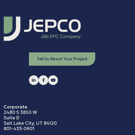
Tell Us About Your Project
Corporate
2480 S 3850 W
Suite D
Salt Lake City, UT 84120
801-433-0901